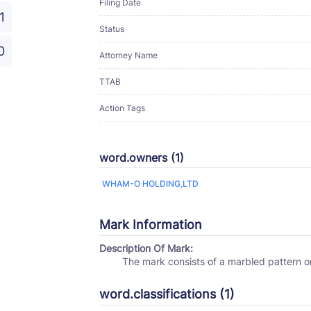
Filing Date
1
Status
0
Attorney Name
TTAB
Action Tags
word.owners (1)
WHAM-O HOLDING,LTD
Mark Information
Description Of Mark:
The mark consists of a marbled pattern 
word.classifications (1)