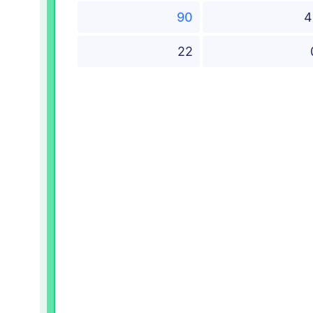
90
4
22