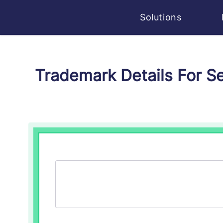
Solutions
Trademark Details For 