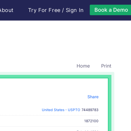
Book a Demo
About
Try For Free
/
Sign In
Home
Print
Share
United States - USPTO
74489783
1872100