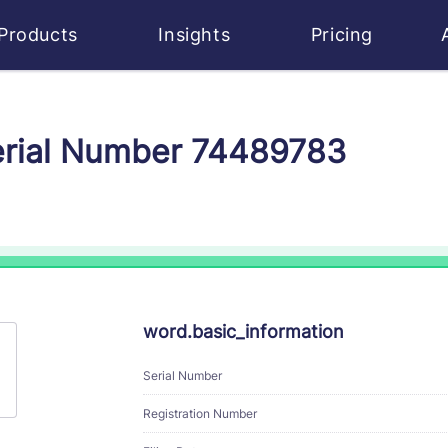
Products
Insights
Pricing
Serial Number 74489783
word.basic_information
Serial Number
Registration Number