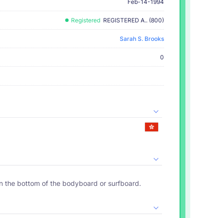
Feb-14-1994
Registered
REGISTERED A.. (800)
Sarah S. Brooks
0
on the bottom of the bodyboard or surfboard.