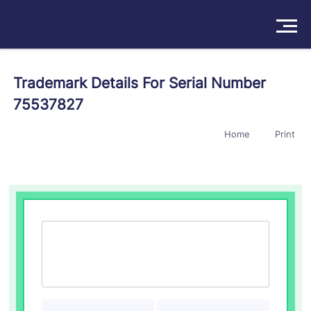
Solutions
Trademark Details For Serial Number
75537827
Products
Home
Print
Insights
Pricing
About
Book a Demo
Try For Free
/
Sign In