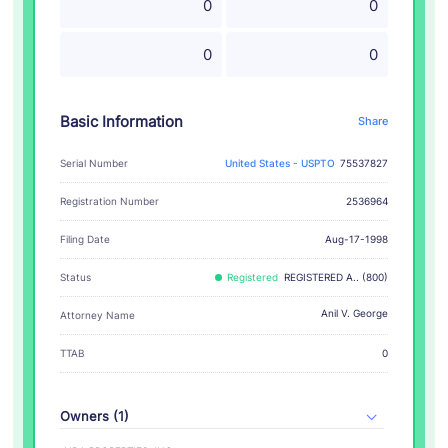
0
0
0
0
Basic Information
Share
Serial Number
United States - USPTO
75537827
Registration Number
2536964
Filing Date
Aug-17-1998
Status
Registered
REGISTERED A.. (800)
Anil V. George
Attorney Name
TTAB
0
Owners (1)