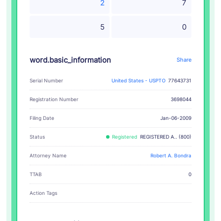
2
7
5
0
word.basic_information
Share
Serial Number
United States - USPTO
77643731
Registration Number
3698044
Filing Date
Jan-06-2009
Status
Registered
REGISTERED A.. (800)
Attorney Name
Robert A. Bondra
TTAB
0
Action Tags