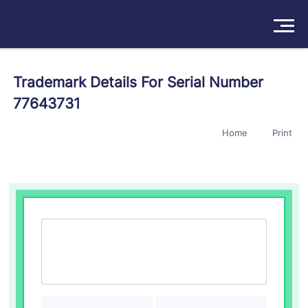
Solutions
Trademark Details For Serial Number
77643731
Products
Home
Print
Insights
Pricing
About
Book a Demo
Try For Free
/
Sign In