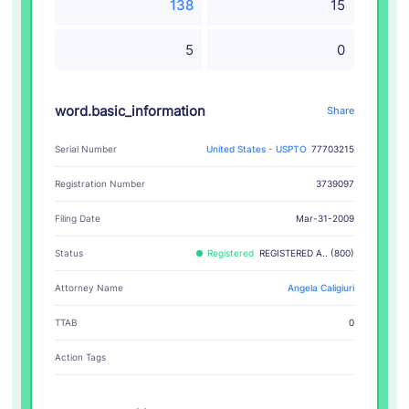
138
15
5
0
word.basic_information
Share
Serial Number
United States - USPTO
77703215
Registration Number
3739097
Filing Date
Mar-31-2009
Status
Registered
REGISTERED A.. (800)
Attorney Name
Angela Caligiuri
TTAB
0
Action Tags