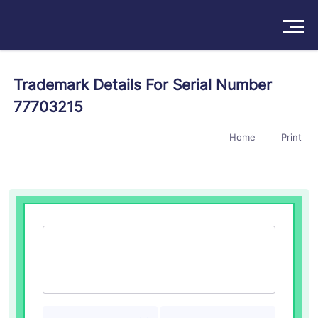
Solutions
Trademark Details For Serial Number
77703215
Products
Home
Print
Insights
Pricing
About
Book a Demo
Try For Free
/
Sign In