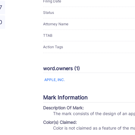
Filing Date
7
Status
0
Attorney Name
TTAB
Action Tags
word.owners (1)
APPLE, INC.
Mark Information
Description Of Mark:
The mark consists of the design of an ap
Color(s) Claimed:
Color is not claimed as a feature of the m