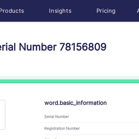
Products
Insights
Pricing
erial Number 78156809
word.basic_information
Serial Number
Registration Number