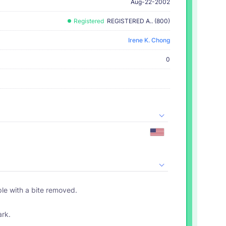
Aug-22-2002
Registered
REGISTERED A.. (800)
Irene K. Chong
0
ple with a bite removed.
ark.