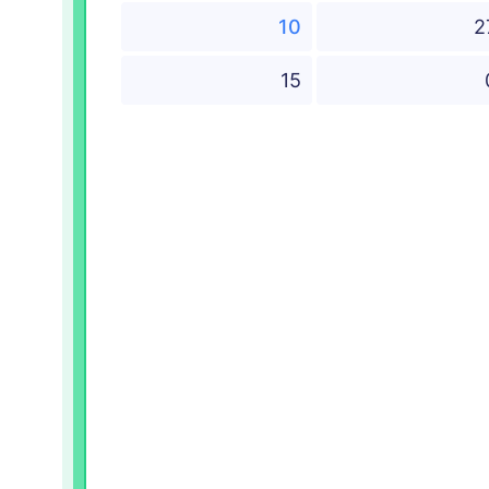
10
2
15