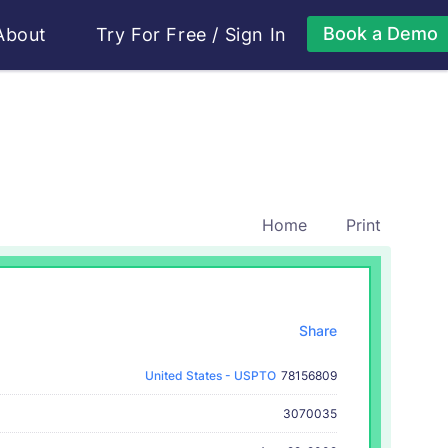
Book a Demo
About
Try For Free
/
Sign In
Home
Print
Share
United States - USPTO
78156809
3070035