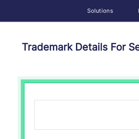
Solutions
Trademark Details For S