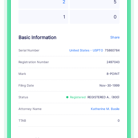
2
5
1
0
Basic Information
Share
Serial Number
United States - USPTO
75860784
Registration Number
2497043
8-POINT
Mark
Filing Date
Nov-30-1999
Status
Registered
REGISTERED A.. (800)
Attorney Name
Katherine M. Basile
TTAB
0