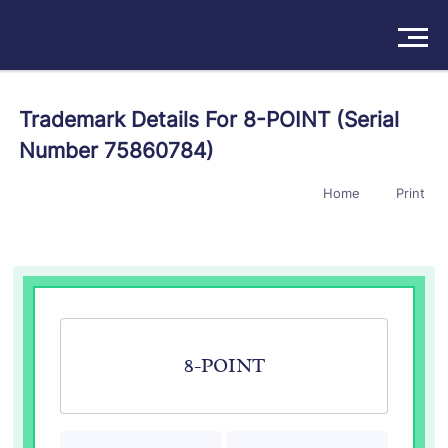
Solutions
Trademark Details For 8-POINT (Serial
Number 75860784)
Products
Home
Print
Insights
Pricing
About
Book a Demo
Try For Free
/
Sign In
8-POINT