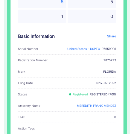
5
5
1
0
Basic Information
Share
Serial Number
United States - USPTO
97659906
Registration Number
7875773
FLORIDA
Mark
Filing Date
Nov-02-2022
Status
Registered
REGISTERED (700)
Attorney Name
MEREDITH FRANK MENDEZ
TTAB
0
Action Tags