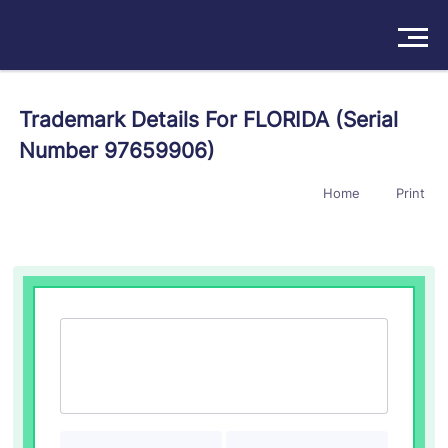
Solutions
Trademark Details For FLORIDA (Serial
Number 97659906)
Products
Home
Print
Insights
Pricing
About
Book a Demo
Try For Free
/
Sign In