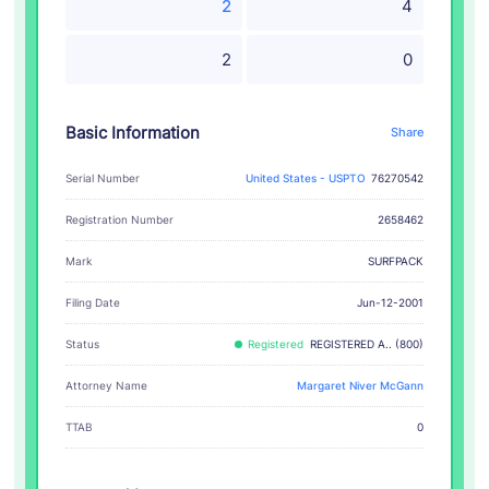
2
4
2
0
Basic Information
Share
Serial Number
United States - USPTO
76270542
Registration Number
2658462
SURFPACK
Mark
Filing Date
Jun-12-2001
Status
Registered
REGISTERED A.. (800)
Attorney Name
Margaret Niver McGann
TTAB
0