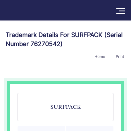
Solutions
Trademark Details For SURFPACK (Serial
Number 76270542)
Products
Home
Print
Insights
Pricing
About
Book a Demo
Try For Free
/
Sign In
SURFPACK