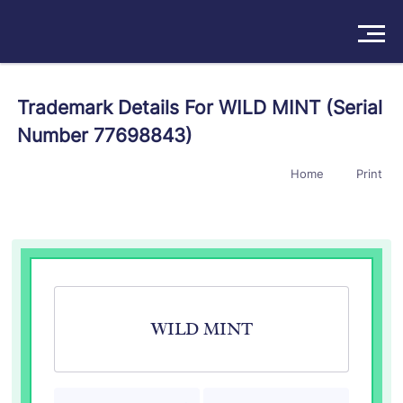
Solutions
Trademark Details For WILD MINT (Serial
Number 77698843)
Products
Home
Print
Insights
Pricing
About
Book a Demo
Try For Free
/
Sign In
WILD MINT