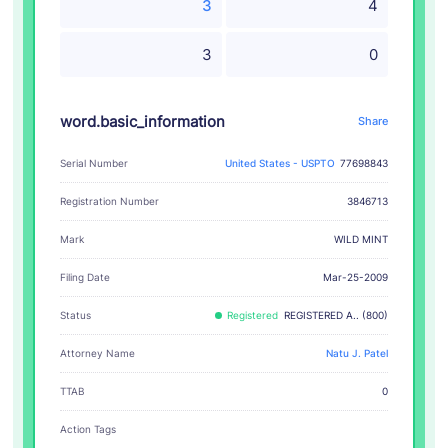
3
4
3
0
word.basic_information
Share
Serial Number
United States - USPTO
77698843
Registration Number
3846713
WILD MINT
Mark
Filing Date
Mar-25-2009
Status
Registered
REGISTERED A.. (800)
Attorney Name
Natu J. Patel
TTAB
0
Action Tags