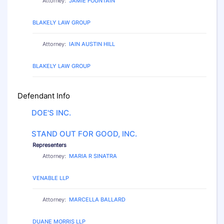
Attorney:
JAMIE FOUNTAIN
Law Firm:
BLAKELY LAW GROUP
Attorney:
IAIN AUSTIN HILL
Law Firm:
BLAKELY LAW GROUP
Defendant Info
DOE'S INC.
STAND OUT FOR GOOD, INC.
Representers
Attorney:
MARIA R SINATRA
Law Firm:
VENABLE LLP
Attorney:
MARCELLA BALLARD
Law Firm:
DUANE MORRIS LLP