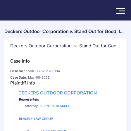
Solutions
Deckers Outdoor Corporation v. Stand Out for Good, In
c. et al, tnedc:3:2025cv00194
Products
Deckers Outdoor Corporation
v.
Stand Out for Good,
Inc. et al
Insights
Case Info
Case No.:
tnedc:3:2025cv00194
Pricing
Case Date:
May-05-2025
Plaintiff Info
About
DECKERS OUTDOOR CORPORATION
Representers
Book a Demo
Try For Free
/
Sign In
Attorney:
BRENT H. BLAKELY
Law Firm:
BLAKELY LAW GROUP