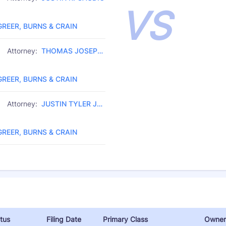
VS
Law Firm:
GREER, BURNS & CRAIN
Attorney:
THOMAS JOSEPH
Law Firm:
JUETTNER
GREER, BURNS & CRAIN
Attorney:
JUSTIN TYLER JO
Law Firm:
SEPH
GREER, BURNS & CRAIN
tus
Filing Date
Primary Class
Owner