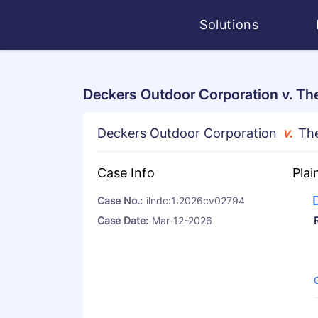
Solutions
Deckers Outdoor Corporation v. The
026cv02794
Deckers Outdoor Corporation
v.
The
Case Info
Plai
Case No.:
ilndc:1:2026cv02794
RPO
Case Date:
Mar-12-2026