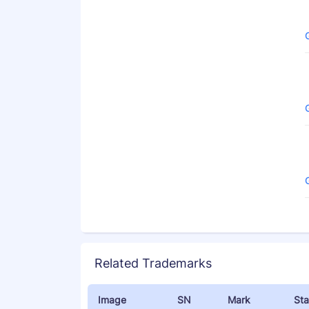
Related Trademarks
Image
SN
Mark
Sta