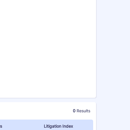
0
Results
s
Litigation Index