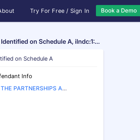
Book a Demo
About
Try For Free
/
Sign In
dentified on Schedule A, ilndc:1:2
tified on Schedule A
fendant Info
THE PARTNERSHIPS AN
UNINCORPORATED ASSO
ATIONS IDENTIFIED ON S
EDULE "A