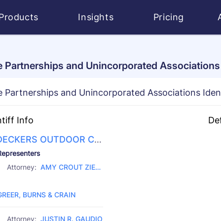
Products
Insights
Pricing
 Partnerships and Unincorporated Associations I
 Partnerships and Unincorporated Associations Iden
ntiff Info
De
DECKERS OUTDOOR CO
RATION
D 
Representers
CI
Attorney:
AMY CROUT ZIEG
CH
Law Firm:
LER
GREER, BURNS & CRAIN
Attorney:
JUSTIN R. GAUDIO