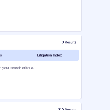
0
Results
s
Litigation Index
 your search criteria.
210
Results