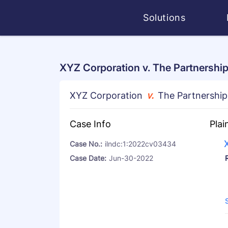
Solutions
XYZ Corporation v. The Partnership
XYZ Corporation
v.
The Partnership
Case Info
Plai
Case No.:
ilndc:1:2022cv03434
Case Date:
Jun-30-2022