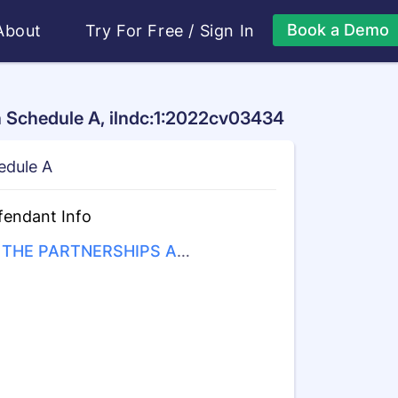
Book a Demo
About
Try For Free
/
Sign In
n Schedule A, ilndc:1:2022cv03434
edule A
fendant Info
THE PARTNERSHIPS AN
UNINCORPORATED ASSO
ATIONS IDENTIFIED ON S
EDULE "A