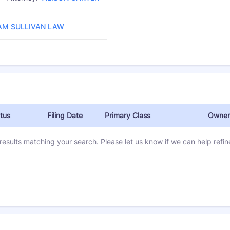
Law Firm:
AM SULLIVAN LAW
tus
Filing Date
Primary Class
Owner
results matching your search. Please let us know if we can help refine