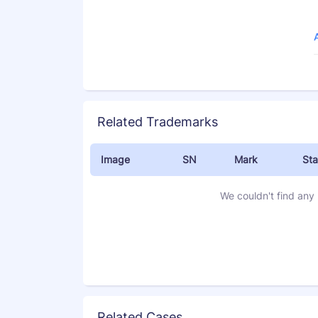
Related Trademarks
Image
SN
Mark
Sta
We couldn't find any 
Related Cases