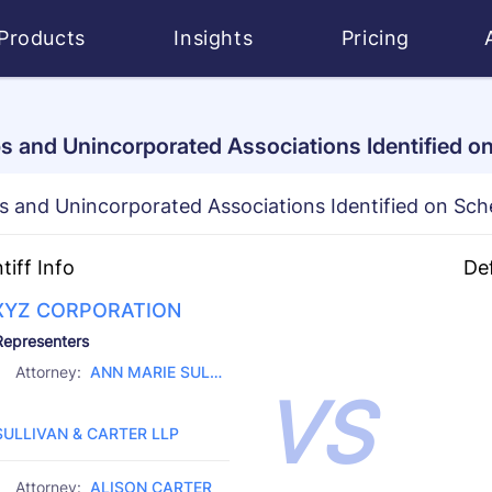
Products
Insights
Pricing
s and Unincorporated Associations Identified o
s and Unincorporated Associations Identified on Sch
ntiff Info
De
XYZ CORPORATION
D 
Representers
CI
Attorney:
ANN MARIE SULLI
VS
CH
Law Firm:
VAN
SULLIVAN & CARTER LLP
Attorney:
ALISON CARTER