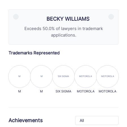
BECKY WILLIAMS
Exceeds 50.0% of lawyers in trademark
applications.
Trademarks Represented
M
M
SIX SIGMA
MOTOROLA
MOTOROLA
M
M
SIX SIGMA
MOTOROLA
MOTOROLA
Achievements
All