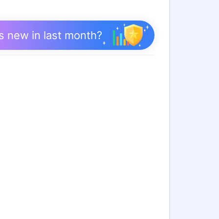
s new in last month?