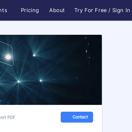
ghts
Pricing
About
Try For Free
/
Sign In
Contact
port PDF