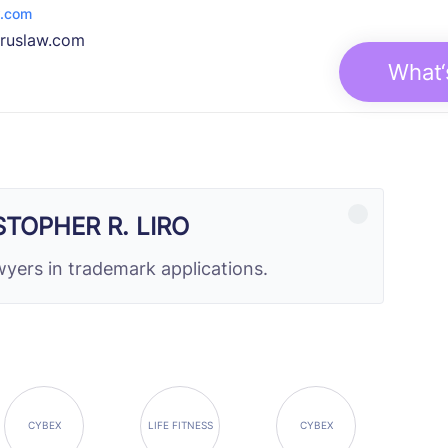
w.com
druslaw.com
What‘
STOPHER R. LIRO
yers in trademark applications.
CYBEX
LIFE FITNESS
CYBEX