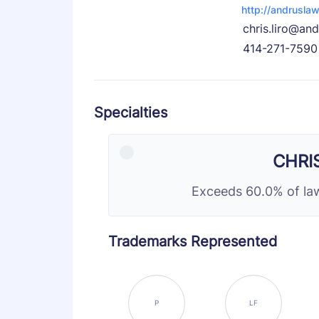
http://andrusla
chris.liro@an
414-271-7590
Specialties
CHRI
Exceeds 60.0% of law
Trademarks Represented
P
LF