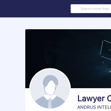
Search more than 
s
Lawyer 
ANDRUS INTEL