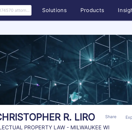
Solutions
Products
Insi
174570 attorney
CHRISTOPHER R. LIRO
Share
Ex
LECTUAL PROPERTY LAW - MILWAUKEE WI