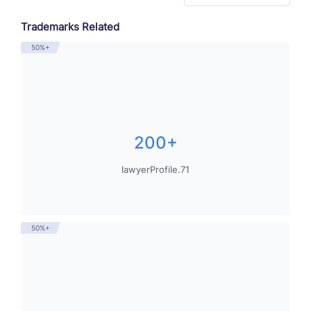
Trademarks Related
50%+
200+
lawyerProfile.71
50%+