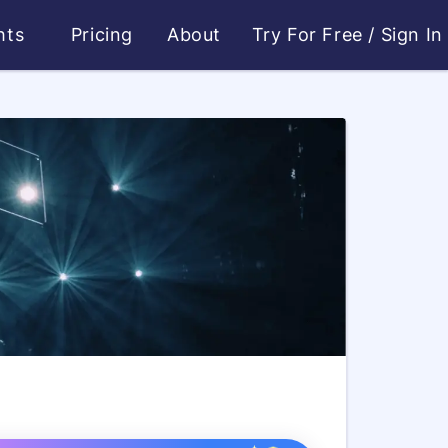
ghts
Pricing
About
Try For Free
/
Sign In