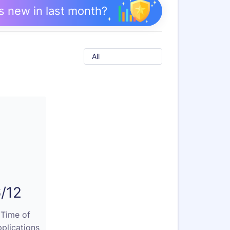
s new in last month?
All
/12
 Time of
plications