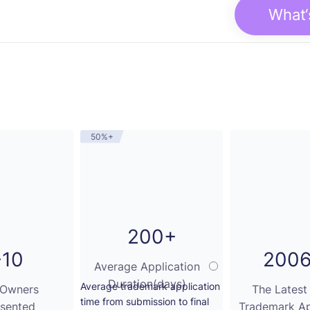
What‘
50%+
200+
-10
2006
Average Application
Duration(days)
Average trademark application
 Owners
The Latest
time from submission to final
sented
Trademark Ap