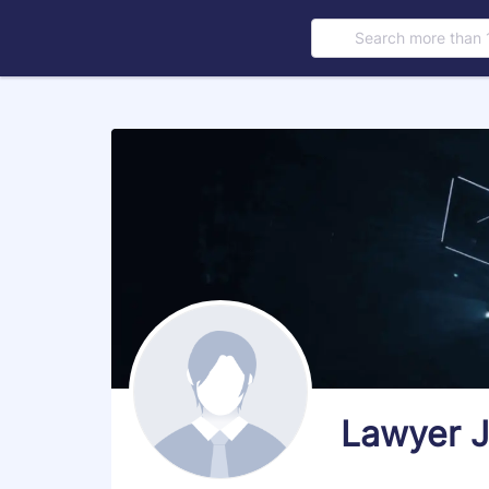
Search more than 
s
Lawyer 