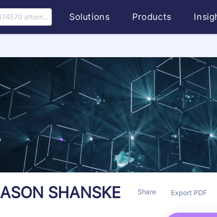
Solutions
Products
Insi
174570 attorney
JASON SHANSKE
Share
Export PDF