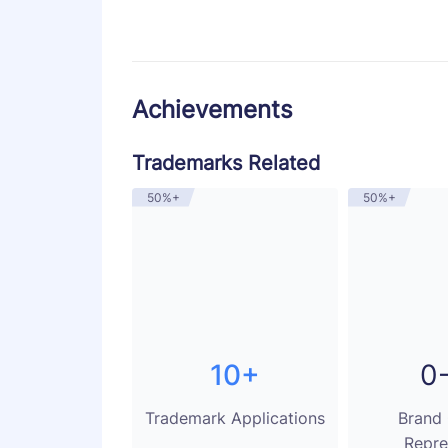
Achievements
Trademarks Related
50%+
50%+
10+
0
Trademark Applications
Brand
Repre