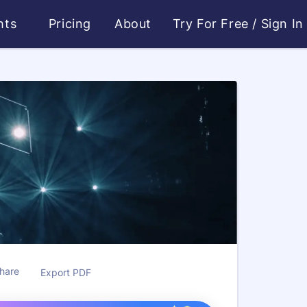
ghts
Pricing
About
Try For Free
/
Sign In
hare
Export PDF