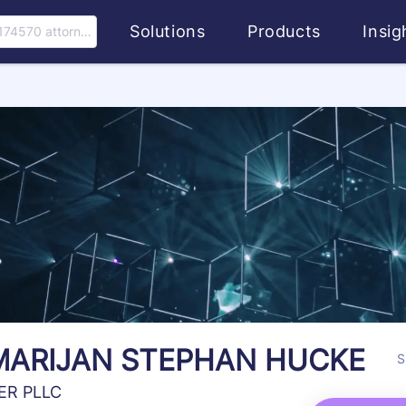
Solutions
Products
Insi
174570 attorney
MARIJAN STEPHAN HUCKE
S
ER PLLC