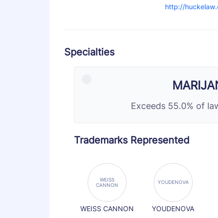
http://huckelaw
Specialties
MARIJA
Exceeds 55.0% of law
Trademarks Represented
WEISS
YOUDENOVA
CANNON
WEISS CANNON
YOUDENOVA