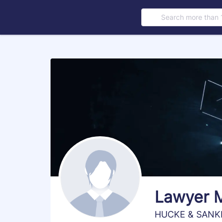
Search more than 
s
Lawyer 
HUCKE & SANK