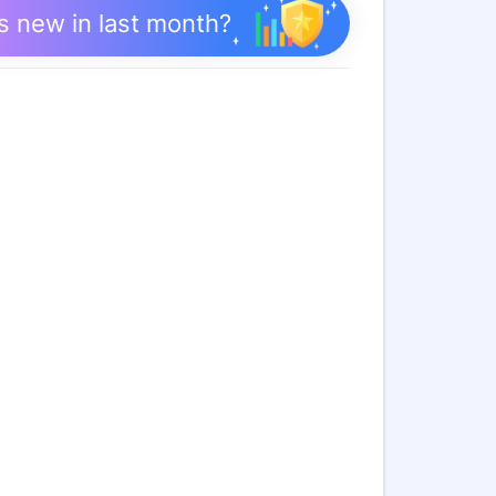
s new in last month?