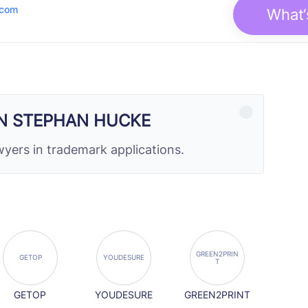
.com
What‘
N STEPHAN HUCKE
yers in trademark applications.
GREEN2PRIN
GETOP
YOUDESURE
T
GETOP
YOUDESURE
GREEN2PRINT