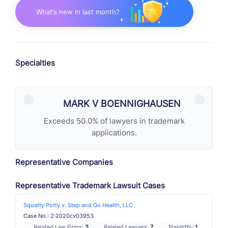
What‘s new in last month?
Specialties
MARK V BOENNIGHAUSEN
Exceeds 50.0% of lawyers in trademark
applications.
Representative Companies
Representative Trademark Lawsuit Cases
Squatty Potty v. Step and Go Health, LLC
Case No.: 2:2020cv03953
Related Law Firms:
3
Related Lawyers:
7
Plaintiffs:
1