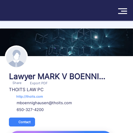
Search more than 174570 attorneys
Solutions
Products
Insights
Lawyer MARK V BOENNIG
Share
HAUSEN
Export PDF
Pricing
THOITS LAW PC
http://thoits.com
mboennighausen@thoits.com
About
650-327-4200
Book a Demo
Try For Free
/
Sign In
Contact