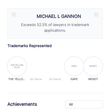
MICHAEL L GANNON
Exceeds 52.5% of lawyers in trademark
applications.
Trademarks Represented
THE YELLOW
ISAFE
WENDT
PLUG
THE YELLOW
No Name
No Name
ISAFE
WENDT
PLUG
Achievements
All