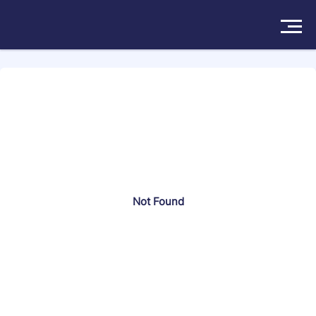
Search more than 174570 attorneys
Solutions
Products
Insights
Not Found
Pricing
About
Book a Demo
Try For Free
/
Sign In