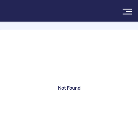
Search more than 174570 attorneys
Solutions
Products
Insights
Not Found
Pricing
About
Book a Demo
Try For Free
/
Sign In