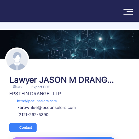
Search more than 174570 attorneys
Solutions
Products
Insights
Lawyer JASON M DRANGE
Share
L
Export PDF
Pricing
EPSTEIN DRANGEL LLP
http://ipcounselors.com
kbrownlee@ipcounselors.com
About
(212)-292-5390
Book a Demo
Try For Free
/
Sign In
Contact