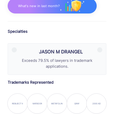
What‘s new in last month?
Specialties
JASON M DRANGEL
Exceeds 79.5% of lawyers in trademark
applications.
Trademarks Represented
REBIJECT II
MATADOR
METAFOLIN
QRAY
2000 AD