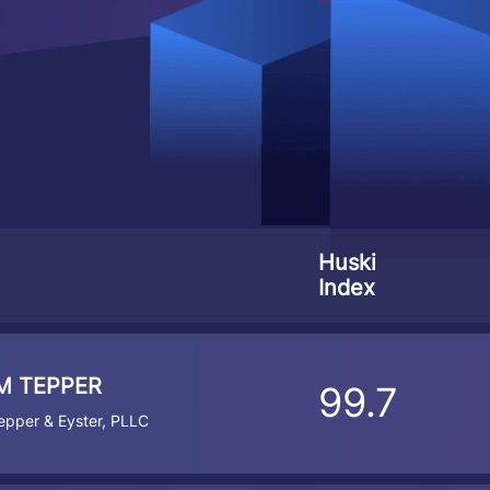
Huski
Index
M TEPPER
99.7
pper & Eyster, PLLC