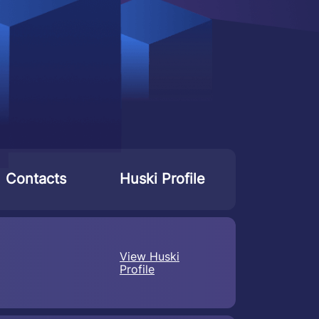
Contacts
Huski Profile
View Huski
Profile