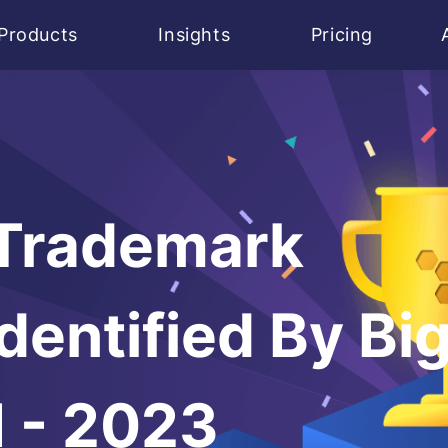
Products
Insights
Pricing
 Trademark
dentified By Bi
I - 2023