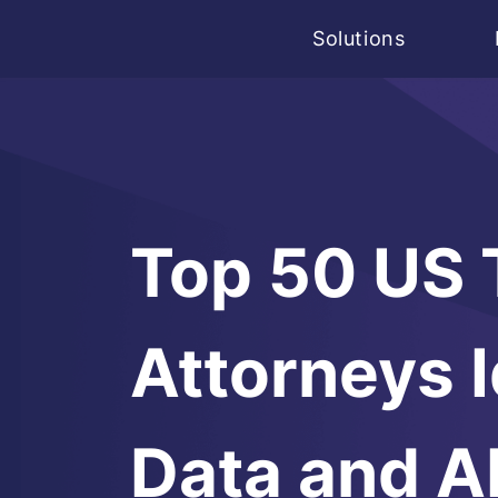
Solutions
Top 50 US
Attorneys I
Data and A