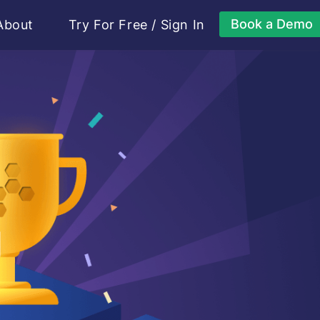
Book a Demo
About
Try For Free
/
Sign In
g