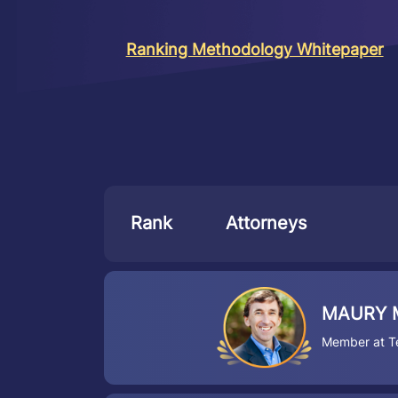
Ranking Methodology Whitepaper
Rank
Attorneys
MAURY 
Member at Te