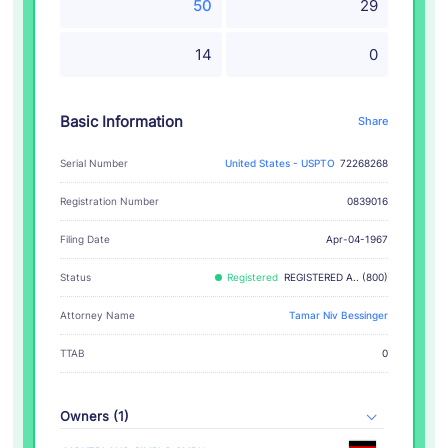
50
29
14
0
Basic Information
Share
Serial Number
United States - USPTO
72268268
Registration Number
0839016
Filing Date
Apr-04-1967
Status
Registered
REGISTERED A.. (800)
Attorney Name
Tamar Niv Bessinger
TTAB
0
Owners (1)