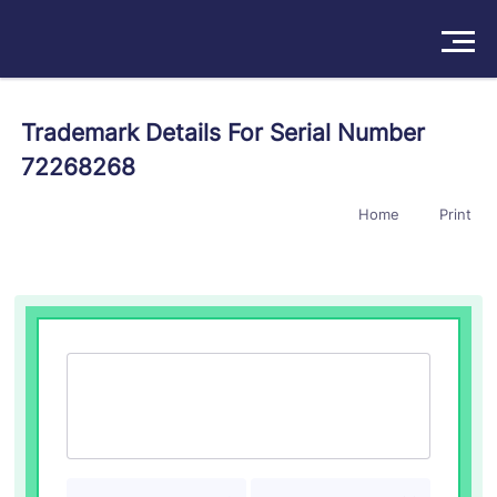
Solutions
Trademark Details For Serial Number
72268268
Products
Home
Print
Insights
Pricing
About
Book a Demo
Try For Free
/
Sign In