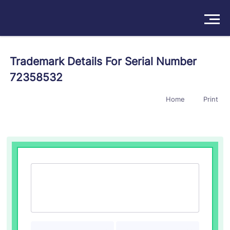
Solutions
Trademark Details For Serial Number
72358532
Products
Home
Print
Insights
Pricing
About
Book a Demo
Try For Free
/
Sign In