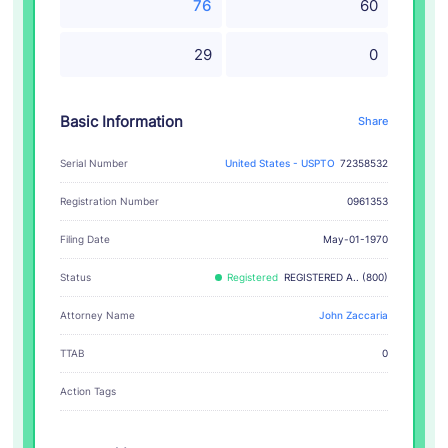
76
60
29
0
Basic Information
Share
Serial Number
United States - USPTO
72358532
Registration Number
0961353
Filing Date
May-01-1970
Status
Registered
REGISTERED A.. (800)
Attorney Name
John Zaccaria
TTAB
0
Action Tags