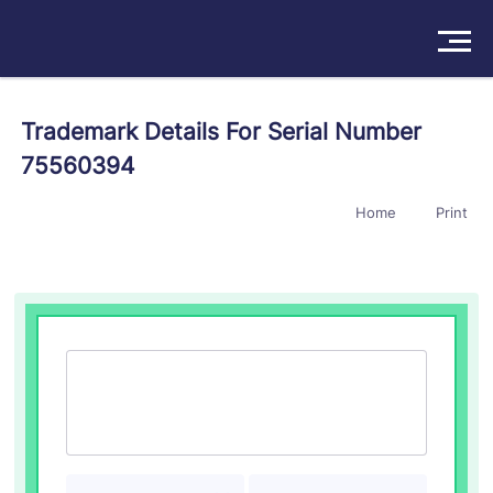
Solutions
Trademark Details For Serial Number
75560394
Products
Home
Print
Insights
Pricing
About
Book a Demo
Try For Free
/
Sign In