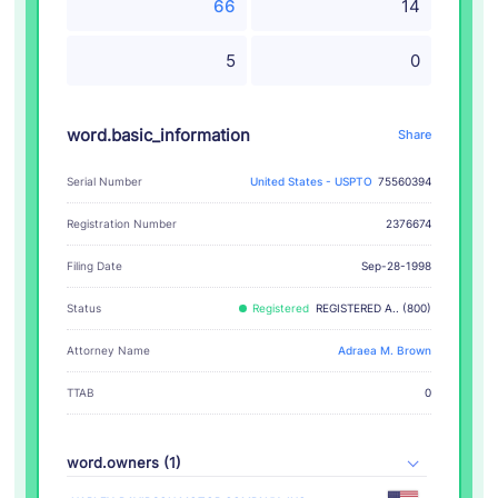
66
14
5
0
word.basic_information
Share
Serial Number
United States - USPTO
75560394
Registration Number
2376674
Filing Date
Sep-28-1998
Status
Registered
REGISTERED A.. (800)
Attorney Name
Adraea M. Brown
TTAB
0
word.owners (1)