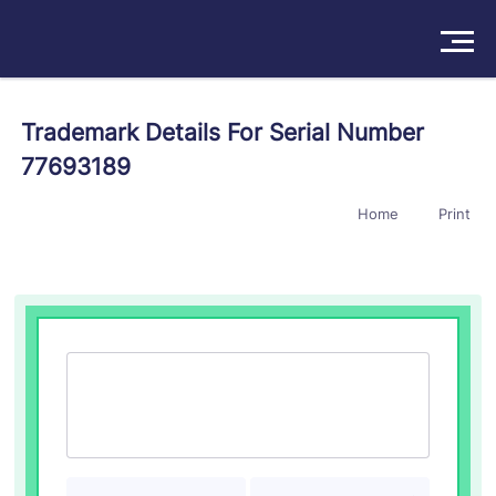
Solutions
Trademark Details For Serial Number
77693189
Products
Home
Print
Insights
Pricing
About
Book a Demo
Try For Free
/
Sign In