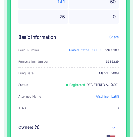
141
50
25
0
Basic Information
Share
Serial Number
United States - USPTO
77693189
Registration Number
3689339
Filing Date
Mar-17-2009
Status
Registered
REGISTERED A.. (800)
Attorney Name
Afschineh Latifi
TTAB
0
Owners (1)