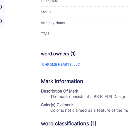
Filing Date
0
Status
0
Attorney Name
TTAB
word.owners (1)
CHROME HEARTS, LLC
Mark Information
Description Of Mark:
The mark consists of a BS FLEUR Design.
Color(s) Claimed:
Color is not claimed as a feature of the m
word.classifications (1)