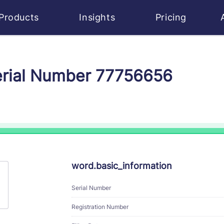
Products
Insights
Pricing
erial Number 77756656
word.basic_information
Serial Number
Registration Number