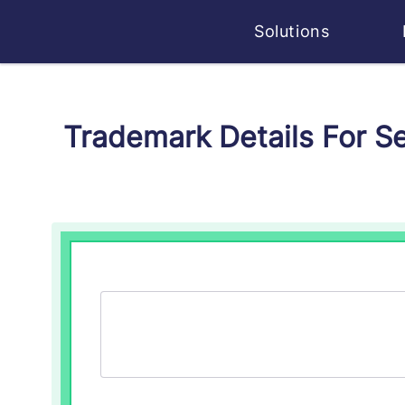
Solutions
Trademark Details For S