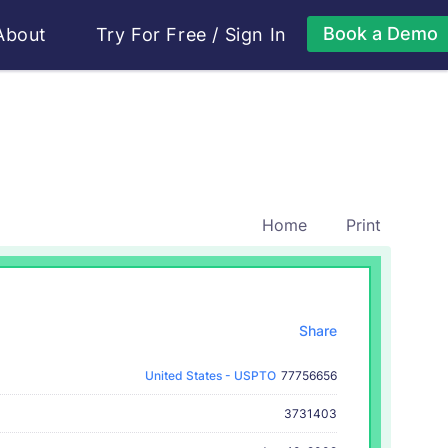
Book a Demo
About
Try For Free
/
Sign In
Home
Print
Share
United States - USPTO
77756656
3731403