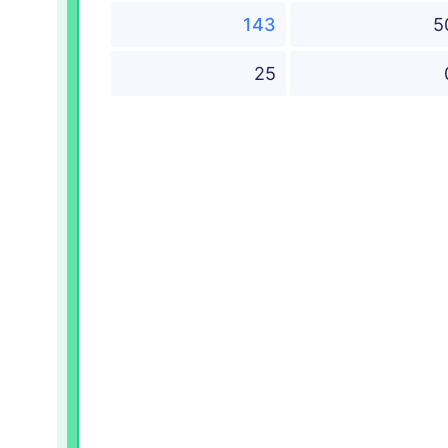
143
5
25