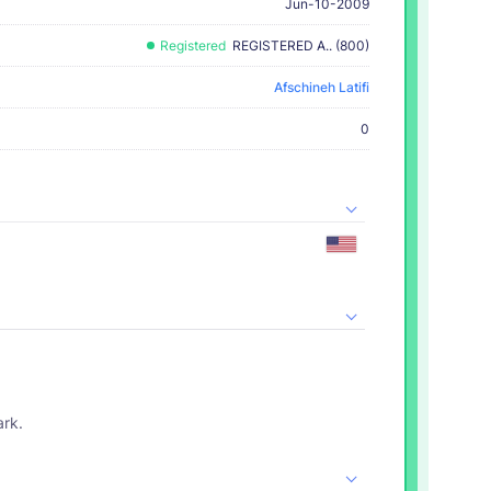
Jun-10-2009
Registered
REGISTERED A.. (800)
Afschineh Latifi
0
ark.