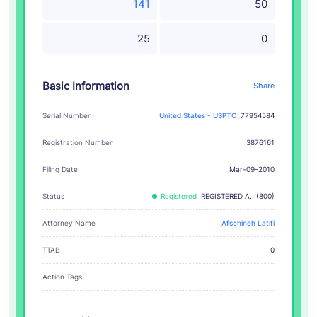
141
50
25
0
Basic Information
Share
Serial Number
United States - USPTO
77954584
Registration Number
3876161
Filing Date
Mar-09-2010
Status
Registered
REGISTERED A.. (800)
Attorney Name
Afschineh Latifi
TTAB
0
Action Tags