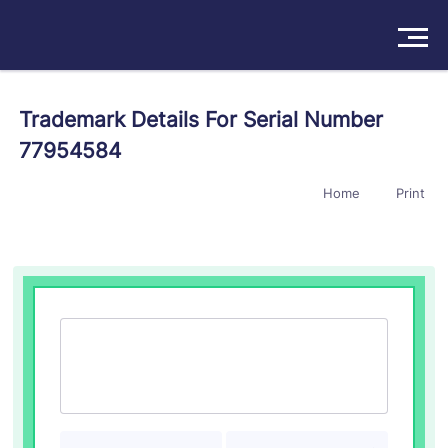
Solutions
Trademark Details For Serial Number
77954584
Products
Home
Print
Insights
Pricing
About
Book a Demo
Try For Free
/
Sign In