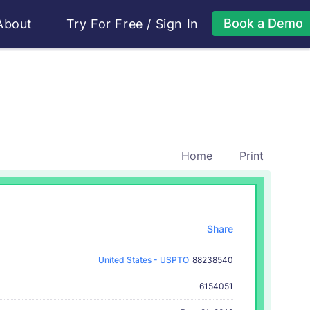
Book a Demo
About
Try For Free
/
Sign In
Home
Print
Share
United States - USPTO
88238540
6154051