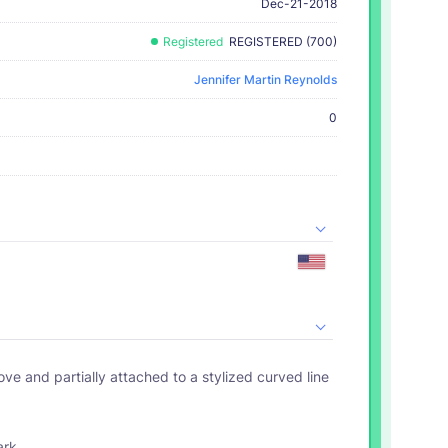
Dec-21-2018
Registered
REGISTERED (700)
Jennifer Martin Reynolds
0
ark.