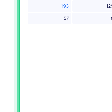
193
12
57