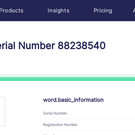
Products
Insights
Pricing
Serial Number 88238540
word.basic_information
Serial Number
Registration Number