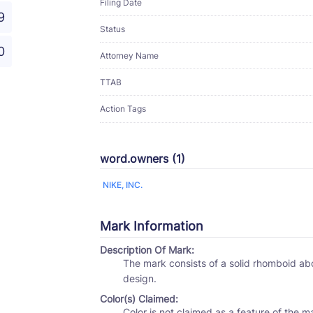
Filing Date
9
Status
0
Attorney Name
TTAB
Action Tags
word.owners (1)
NIKE, INC.
Mark Information
Description Of Mark:
The mark consists of a solid rhomboid above and partially attached to a stylized curved line
design.
Color(s) Claimed:
Color is not claimed as a feature of the m