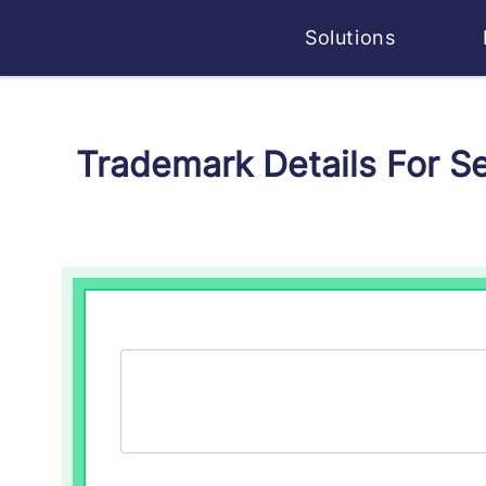
Solutions
Trademark Details For 