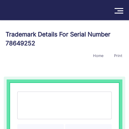
Solutions
Trademark Details For Serial Number
78649252
Products
Home
Print
Insights
Pricing
About
Book a Demo
Try For Free
/
Sign In