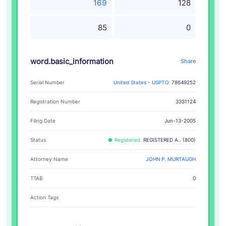
169
128
85
0
word.basic_information
Share
Serial Number
United States - USPTO
78649252
Registration Number
3331124
Filing Date
Jun-13-2005
Status
Registered
REGISTERED A.. (800)
Attorney Name
JOHN P. MURTAUGH
TTAB
0
Action Tags