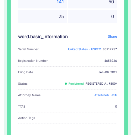
141
50
25
0
word.basic_information
Share
Serial Number
United States - USPTO
85212257
Registration Number
4058920
Filing Date
Jan-06-2011
Status
Registered
REGISTERED A.. (800)
Attorney Name
Afschineh Latifi
TTAB
0
Action Tags