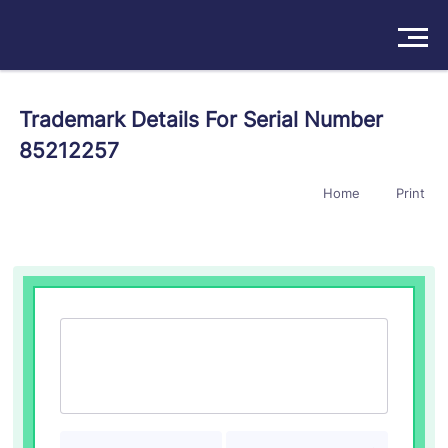
Solutions
Trademark Details For Serial Number
85212257
Products
Home
Print
Insights
Pricing
About
Book a Demo
Try For Free
/
Sign In