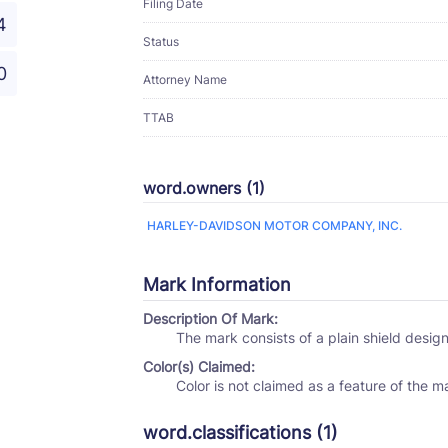
Filing Date
4
Status
0
Attorney Name
TTAB
word.owners (1)
HARLEY-DAVIDSON MOTOR COMPANY, INC.
Mark Information
Description Of Mark:
The mark consists of a plain shield desig
Color(s) Claimed:
Color is not claimed as a feature of the m
word.classifications (1)