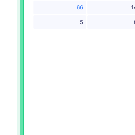
66
1
5