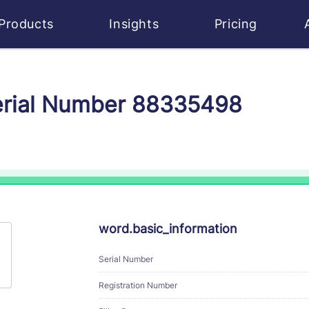
Products
Insights
Pricing
Serial Number 88335498
word.basic_information
Serial Number
Registration Number