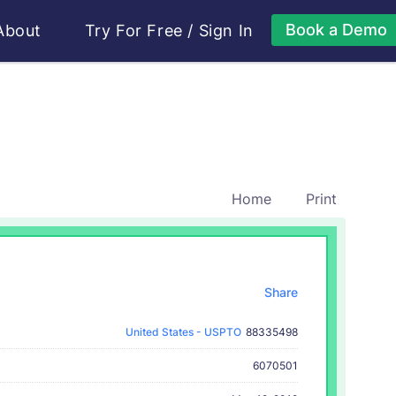
Book a Demo
About
Try For Free
/
Sign In
Home
Print
Share
United States - USPTO
88335498
6070501