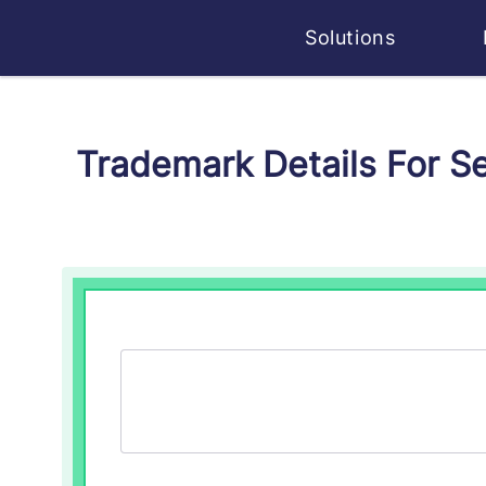
Solutions
Trademark Details For 