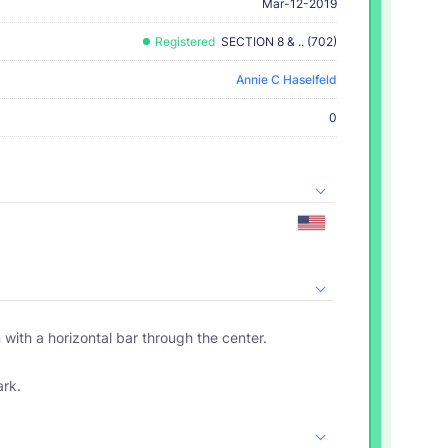
Mar-12-2019
Registered
SECTION 8 & .. (702)
Annie C Haselfeld
0
n with a horizontal bar through the center.
ark.