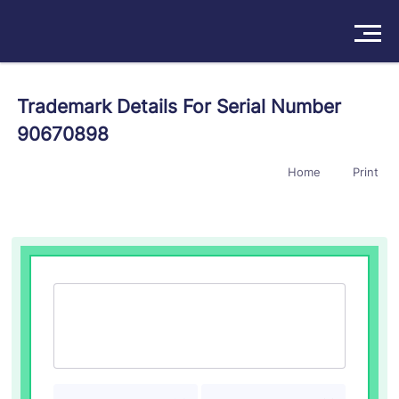
Solutions
Trademark Details For Serial Number
90670898
Products
Home
Print
Insights
Pricing
About
Book a Demo
Try For Free
/
Sign In