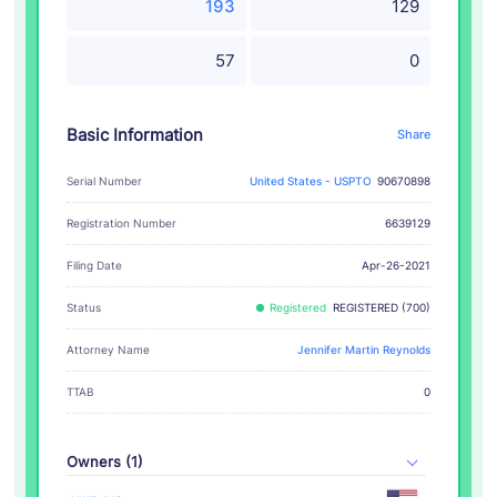
193
129
57
0
Basic Information
Share
Serial Number
United States - USPTO
90670898
Registration Number
6639129
Filing Date
Apr-26-2021
Status
Registered
REGISTERED (700)
Attorney Name
Jennifer Martin Reynolds
TTAB
0
Owners (1)