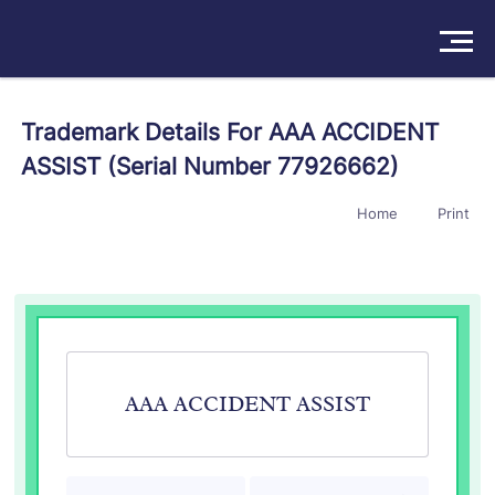
Solutions
Trademark Details For AAA ACCIDENT
ASSIST (Serial Number 77926662)
Products
Home
Print
Insights
Pricing
About
Book a Demo
Try For Free
/
Sign In
AAA ACCIDENT ASSIST