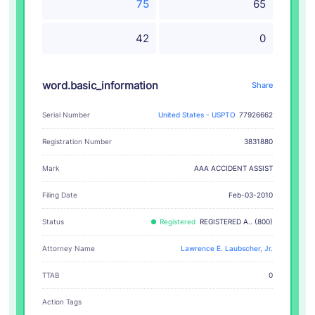
75
65
42
0
word.basic_information
Share
Serial Number
United States - USPTO
77926662
Registration Number
3831880
AAA ACCIDENT ASSIST
Mark
Filing Date
Feb-03-2010
Status
Registered
REGISTERED A.. (800)
Attorney Name
Lawrence E. Laubscher, Jr.
TTAB
0
Action Tags