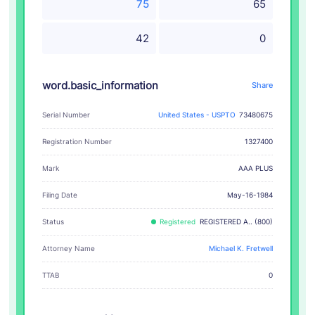
75
65
42
0
word.basic_information
Share
Serial Number
United States - USPTO
73480675
Registration Number
1327400
AAA PLUS
Mark
Filing Date
May-16-1984
Status
Registered
REGISTERED A.. (800)
Attorney Name
Michael K. Fretwell
TTAB
0