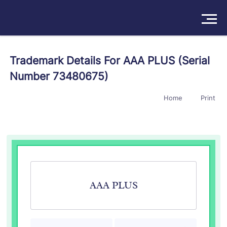
Solutions
Trademark Details For AAA PLUS (Serial
Number 73480675)
Products
Home
Print
Insights
Pricing
About
Book a Demo
Try For Free
/
Sign In
AAA PLUS