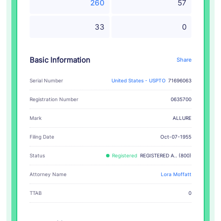
260
57
33
0
Basic Information
Share
Serial Number
United States - USPTO
71696063
Registration Number
0635700
ALLURE
Mark
Filing Date
Oct-07-1955
Status
Registered
REGISTERED A.. (800)
Attorney Name
Lora Moffatt
TTAB
0