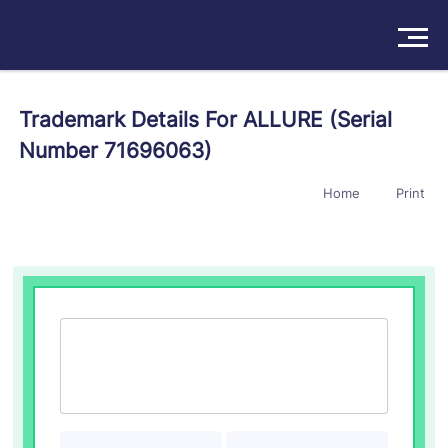
Solutions
Trademark Details For ALLURE (Serial
Number 71696063)
Products
Home
Print
Insights
Pricing
About
Book a Demo
Try For Free
/
Sign In