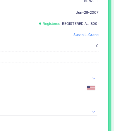
BE WELL
Jun-29-2007
Registered
REGISTERED A.. (800)
Susan L. Crane
0