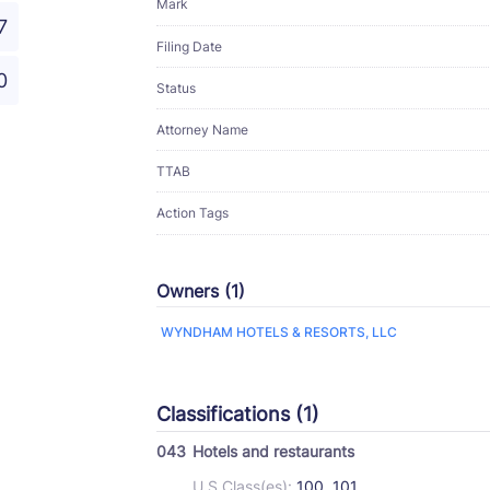
Mark
7
Filing Date
0
Status
Attorney Name
TTAB
Action Tags
Owners (1)
WYNDHAM HOTELS & RESORTS, LLC
Classifications (1)
043
Hotels and restaurants
U.S Class(es):
100, 101