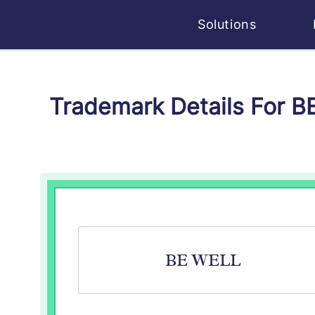
Solutions
Trademark Details For B
BE WELL