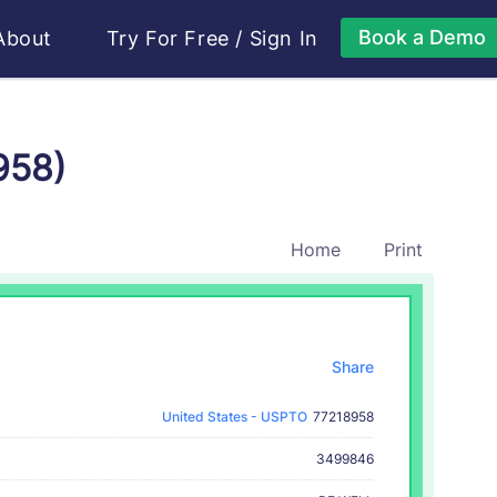
Book a Demo
About
Try For Free
/
Sign In
958)
Home
Print
Share
United States - USPTO
77218958
3499846