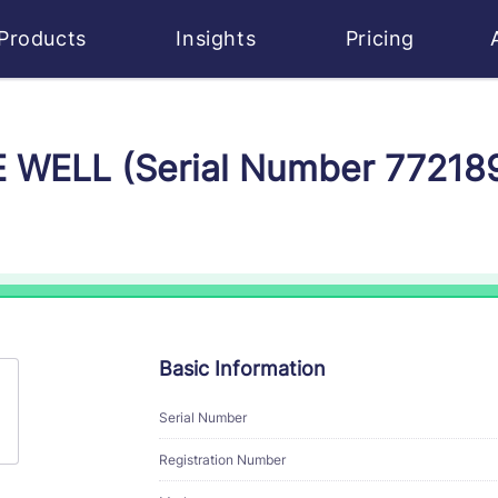
Products
Insights
Pricing
E WELL (Serial Number 77218
Basic Information
Serial Number
Registration Number