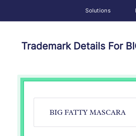
Solutions
Trademark Details For 
BIG FATTY MASCARA