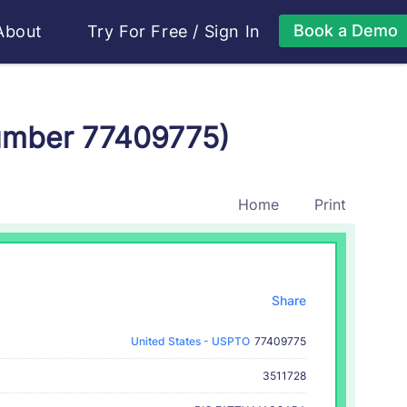
Book a Demo
About
Try For Free
/
Sign In
Number 77409775)
Home
Print
Share
United States - USPTO
77409775
3511728