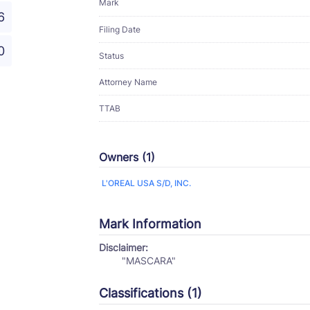
Mark
6
Filing Date
0
Status
Attorney Name
TTAB
Owners (1)
L'OREAL USA S/D, INC.
Mark Information
Disclaimer:
"MASCARA"
Classifications (1)