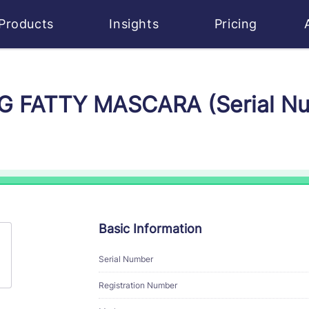
Products
Insights
Pricing
BIG FATTY MASCARA (Serial 
Basic Information
Serial Number
Registration Number