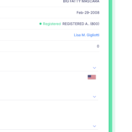
BIG FATTY MASCARA
Feb-29-2008
Registered
REGISTERED A.. (800)
Lisa M. Gigliotti
0