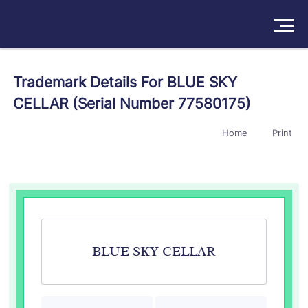
Solutions
Trademark Details For BLUE SKY
CELLAR (Serial Number 77580175)
Products
Home
Print
Insights
Pricing
About
Book a Demo
Try For Free
/
Sign In
BLUE SKY CELLAR