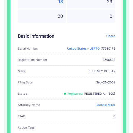
18
29
20
0
Basic Information
Share
Serial Number
United States - USPTO
77580175
Registration Number
3796632
BLUE SKY CELLAR
Mark
Filing Date
Sep-26-2008
Status
Registered
REGISTERED A.. (800)
Attorney Name
Rachale Miller
TTAB
0
Action Tags