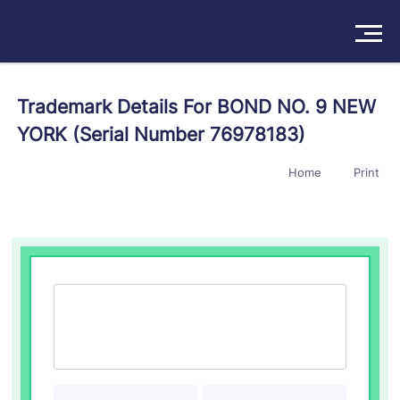
Solutions
Trademark Details For BOND NO. 9 NEW
YORK (Serial Number 76978183)
Products
Home
Print
Insights
Pricing
About
Book a Demo
Try For Free
/
Sign In