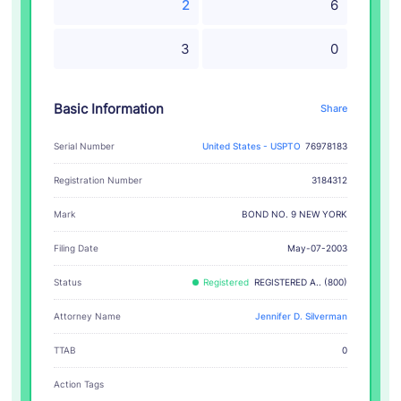
2
6
3
0
Basic Information
Share
Serial Number
United States - USPTO
76978183
Registration Number
3184312
BOND NO. 9 NEW YORK
Mark
Filing Date
May-07-2003
Status
Registered
REGISTERED A.. (800)
Attorney Name
Jennifer D. Silverman
TTAB
0
Action Tags