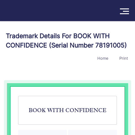
Solutions
Trademark Details For BOOK WITH
CONFIDENCE (Serial Number 78191005)
Products
Home
Print
Insights
Pricing
About
Book a Demo
Try For Free
/
Sign In
BOOK WITH CONFIDENCE