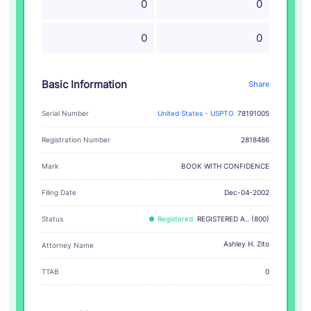
0
0
0
0
Basic Information
Share
Serial Number
United States - USPTO
78191005
Registration Number
2818486
BOOK WITH CONFIDENCE
Mark
Filing Date
Dec-04-2002
Status
Registered
REGISTERED A.. (800)
Ashley H. Zito
Attorney Name
TTAB
0