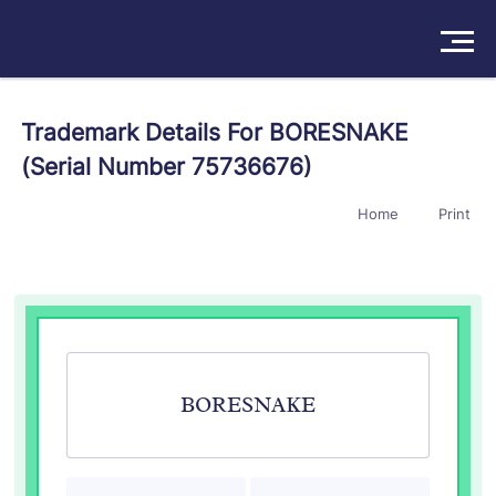
Solutions
Trademark Details For BORESNAKE
(Serial Number 75736676)
Products
Home
Print
Insights
Pricing
About
Book a Demo
Try For Free
/
Sign In
BORESNAKE