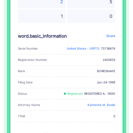
2
5
1
0
word.basic_information
Share
Serial Number
United States - USPTO
75736676
Registration Number
2425833
BORESNAKE
Mark
Filing Date
Jun-24-1999
Status
Registered
REGISTERED A.. (800)
Attorney Name
Katherine M. Basile
TTAB
0