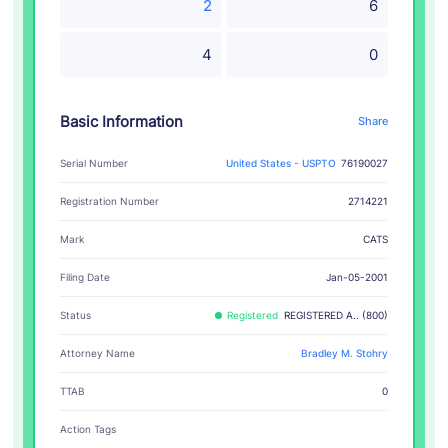
2
6
4
0
Basic Information
Share
Serial Number
United States - USPTO
76190027
Registration Number
2714221
CATS
Mark
Filing Date
Jan-05-2001
Status
Registered
REGISTERED A.. (800)
Attorney Name
Bradley M. Stohry
TTAB
0
Action Tags