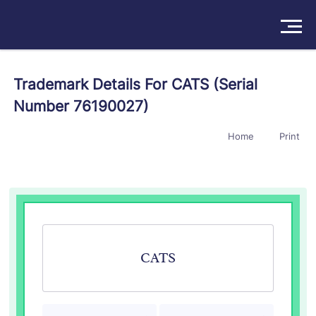
Solutions
Trademark Details For CATS (Serial
Number 76190027)
Products
Home
Print
Insights
Pricing
About
Book a Demo
Try For Free
/
Sign In
CATS