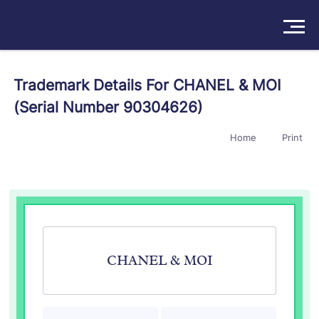
Solutions
Trademark Details For CHANEL & MOI
(Serial Number 90304626)
Products
Home
Print
Insights
Pricing
About
Book a Demo
Try For Free
/
Sign In
CHANEL & MOI