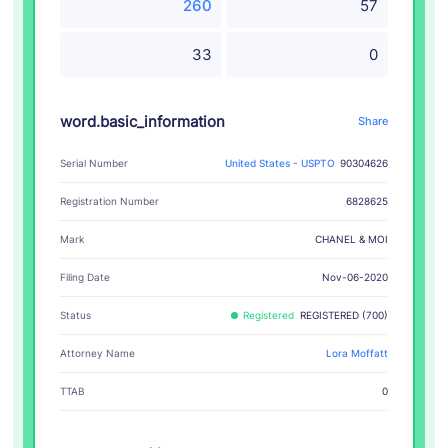
260
57
33
0
word.basic_information
Share
Serial Number
United States - USPTO
90304626
Registration Number
6828625
CHANEL & MOI
Mark
Filing Date
Nov-06-2020
Status
Registered
REGISTERED (700)
Attorney Name
Lora Moffatt
TTAB
0