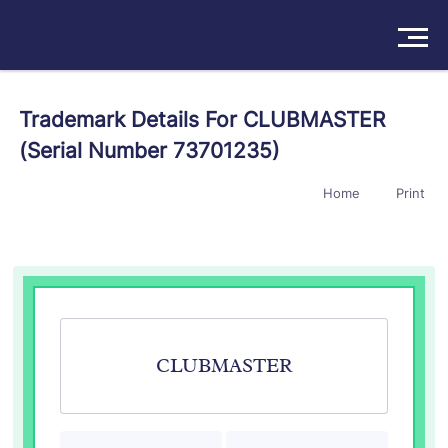
Solutions
Trademark Details For CLUBMASTER
(Serial Number 73701235)
Products
Home
Print
Insights
Pricing
About
Book a Demo
Try For Free
/
Sign In
CLUBMASTER