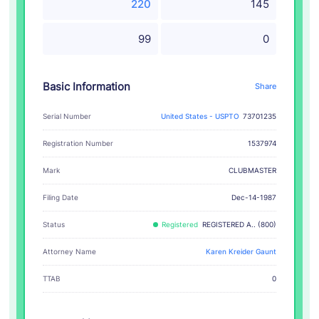
220
145
99
0
Basic Information
Share
Serial Number
United States - USPTO
73701235
Registration Number
1537974
CLUBMASTER
Mark
Filing Date
Dec-14-1987
Status
Registered
REGISTERED A.. (800)
Attorney Name
Karen Kreider Gaunt
TTAB
0