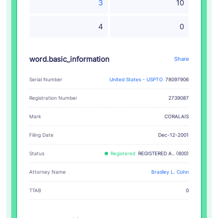
3
10
4
0
word.basic_information
Share
Serial Number
United States - USPTO
78097906
Registration Number
2739087
CORALAIS
Mark
Filing Date
Dec-12-2001
Status
Registered
REGISTERED A.. (800)
Attorney Name
Bradley L. Cohn
TTAB
0