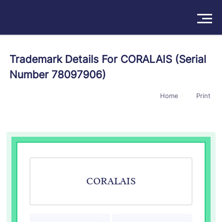
Solutions
Trademark Details For CORALAIS (Serial
Number 78097906)
Products
Home
Print
Insights
Pricing
About
Book a Demo
Try For Free
/
Sign In
CORALAIS