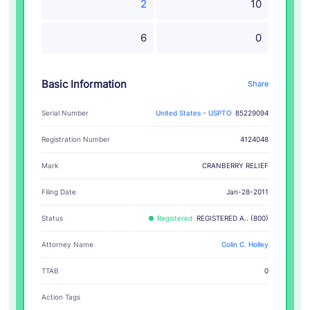
2
10
6
0
Basic Information
Share
Serial Number
United States - USPTO
85229094
Registration Number
4124048
CRANBERRY RELIEF
Mark
Filing Date
Jan-28-2011
Status
Registered
REGISTERED A.. (800)
Attorney Name
Colin C. Holley
TTAB
0
Action Tags