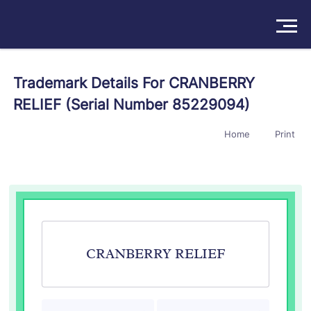
Solutions
Trademark Details For CRANBERRY
RELIEF (Serial Number 85229094)
Products
Home
Print
Insights
Pricing
About
Book a Demo
Try For Free
/
Sign In
CRANBERRY RELIEF