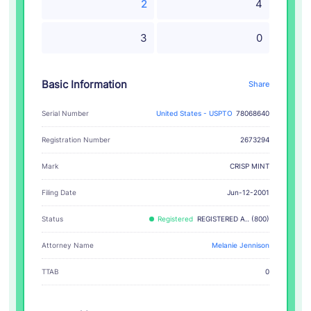
2
4
3
0
Basic Information
Share
Serial Number
United States - USPTO
78068640
Registration Number
2673294
CRISP MINT
Mark
Filing Date
Jun-12-2001
Status
Registered
REGISTERED A.. (800)
Attorney Name
Melanie Jennison
TTAB
0