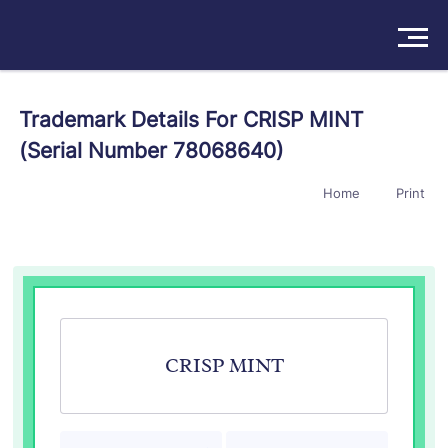
Solutions
Trademark Details For CRISP MINT
(Serial Number 78068640)
Products
Home
Print
Insights
Pricing
About
Book a Demo
Try For Free
/
Sign In
CRISP MINT