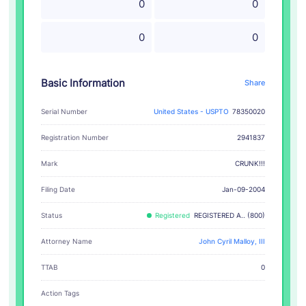
0
0
0
0
Basic Information
Share
Serial Number
United States - USPTO
78350020
Registration Number
2941837
CRUNK!!!
Mark
Filing Date
Jan-09-2004
Status
Registered
REGISTERED A.. (800)
Attorney Name
John Cyril Malloy, III
TTAB
0
Action Tags