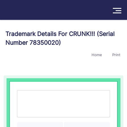
Solutions
Trademark Details For CRUNK!!! (Serial
Number 78350020)
Products
Home
Print
Insights
Pricing
About
Book a Demo
Try For Free
/
Sign In